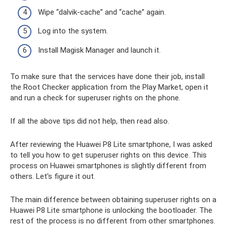
Wipe “dalvik-cache” and “cache” again.
Log into the system.
Install Magisk Manager and launch it.
To make sure that the services have done their job, install
the Root Checker application from the Play Market, open it
and run a check for superuser rights on the phone.
If all the above tips did not help, then read also.
After reviewing the Huawei P8 Lite smartphone, I was asked
to tell you how to get superuser rights on this device. This
process on Huawei smartphones is slightly different from
others. Let's figure it out.
The main difference between obtaining superuser rights on a
Huawei P8 Lite smartphone is unlocking the bootloader. The
rest of the process is no different from other smartphones.