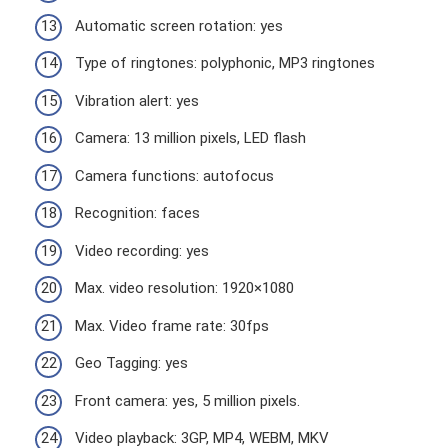
Automatic screen rotation: yes
Type of ringtones: polyphonic, MP3 ringtones
Vibration alert: yes
Camera: 13 million pixels, LED flash
Camera functions: autofocus
Recognition: faces
Video recording: yes
Max. video resolution: 1920×1080
Max. Video frame rate: 30fps
Geo Tagging: yes
Front camera: yes, 5 million pixels.
Video playback: 3GP, MP4, WEBM, MKV