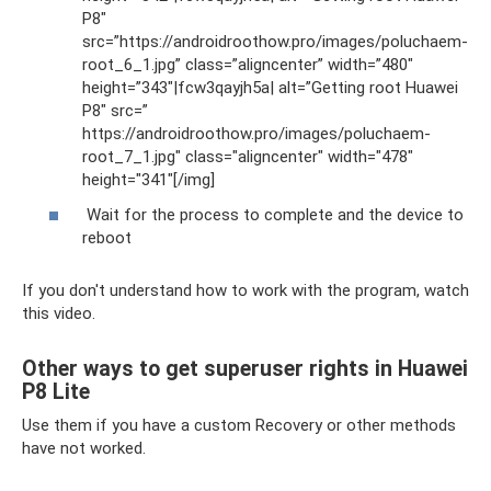
P8″
src=”https://androidroothow.pro/images/poluchaem-
root_6_1.jpg” class=”aligncenter” width=”480″
height=”343″|fcw3qayjh5a| alt=”Getting root Huawei
P8″ src=”
https://androidroothow.pro/images/poluchaem-
root_7_1.jpg" class="aligncenter" width="478″
height="341″[/img]
Wait for the process to complete and the device to
reboot
If you don't understand how to work with the program, watch
this video.
Other ways to get superuser rights in Huawei
P8 Lite
Use them if you have a custom Recovery or other methods
have not worked.