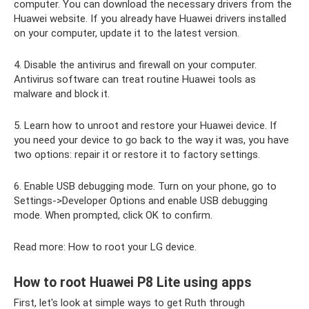
computer. You can download the necessary drivers from the
Huawei website. If you already have Huawei drivers installed
on your computer, update it to the latest version.
4. Disable the antivirus and firewall on your computer.
Antivirus software can treat routine Huawei tools as
malware and block it.
5. Learn how to unroot and restore your Huawei device. If
you need your device to go back to the way it was, you have
two options: repair it or restore it to factory settings.
6. Enable USB debugging mode. Turn on your phone, go to
Settings->Developer Options and enable USB debugging
mode. When prompted, click OK to confirm.
Read more: How to root your LG device.
How to root Huawei P8 Lite using apps
First, let's look at simple ways to get Ruth through