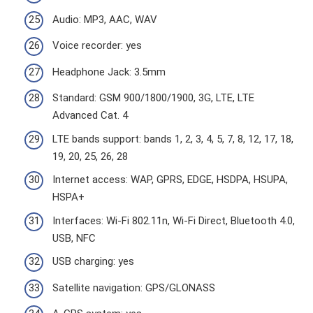
Audio: MP3, AAC, WAV
Voice recorder: yes
Headphone Jack: 3.5mm
Standard: GSM 900/1800/1900, 3G, LTE, LTE
Advanced Cat. 4
LTE bands support: bands 1, 2, 3, 4, 5, 7, 8, 12, 17, 18,
19, 20, 25, 26, 28
Internet access: WAP, GPRS, EDGE, HSDPA, HSUPA,
HSPA+
Interfaces: Wi-Fi 802.11n, Wi-Fi Direct, Bluetooth 4.0,
USB, NFC
USB charging: yes
Satellite navigation: GPS/GLONASS