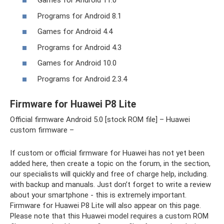
Games for Android 11.0
Programs for Android 8.1
Games for Android 4.4
Programs for Android 4.3
Games for Android 10.0
Programs for Android 2.3.4
Firmware for Huawei P8 Lite
Official firmware Android 5.0 [stock ROM file] – Huawei
custom firmware –
If custom or official firmware for Huawei has not yet been
added here, then create a topic on the forum, in the section,
our specialists will quickly and free of charge help, including.
with backup and manuals. Just don’t forget to write a review
about your smartphone - this is extremely important.
Firmware for Huawei P8 Lite will also appear on this page.
Please note that this Huawei model requires a custom ROM