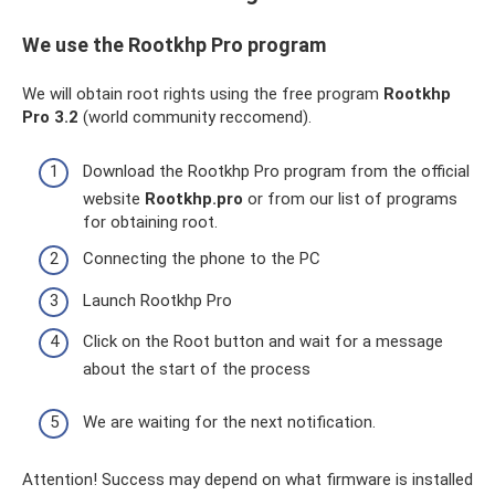
We use the Rootkhp Pro program
We will obtain root rights using the free program
Rootkhp
Pro 3.2
(world community reccomend).
Download the Rootkhp Pro program from the official
website
Rootkhp.pro
or from our list of programs
for obtaining root.
Connecting the phone to the PC
Launch Rootkhp Pro
Click on the Root button and wait for a message
about the start of the process
We are waiting for the next notification.
Attention! Success may depend on what firmware is installed