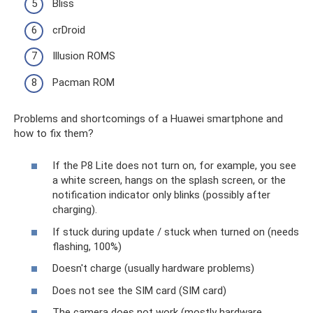
Bliss
crDroid
Illusion ROMS
Pacman ROM
Problems and shortcomings of a Huawei smartphone and
how to fix them?
If the P8 Lite does not turn on, for example, you see
a white screen, hangs on the splash screen, or the
notification indicator only blinks (possibly after
charging).
If stuck during update / stuck when turned on (needs
flashing, 100%)
Doesn't charge (usually hardware problems)
Does not see the SIM card (SIM card)
The camera does not work (mostly hardware