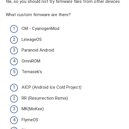
file, so you should not try firmware files from other devices.
What custom firmware are there?
CM - CyanogenMod
LineageOS
Paranoid Android
OmniROM
Temasek's
AICP (Android Ice Cold Project)
RR (Resurrection Remix)
MK(MoKee)
FlymeOS