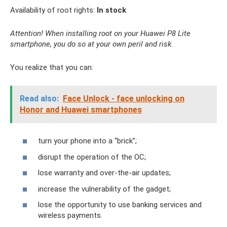
Availability of root rights:
In stock
Attention! When installing root on your Huawei P8 Lite
smartphone, you do so at your own peril and risk.
You realize that you can:
Read also:
Face Unlock - face unlocking on
Honor and Huawei smartphones
turn your phone into a “brick”;
disrupt the operation of the OC;
lose warranty and over-the-air updates;
increase the vulnerability of the gadget;
lose the opportunity to use banking services and
wireless payments.