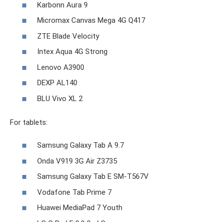
Karbonn Aura 9
Micromax Canvas Mega 4G Q417
ZTE Blade Velocity
Intex Aqua 4G Strong
Lenovo A3900
DEXP AL140
BLU Vivo XL 2
For tablets:
Samsung Galaxy Tab A 9.7
Onda V919 3G Air Z3735
Samsung Galaxy Tab E SM-T567V
Vodafone Tab Prime 7
Huawei MediaPad 7 Youth