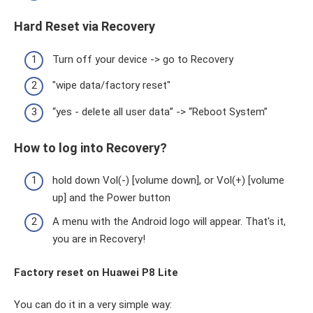
Hard Reset via Recovery
Turn off your device -> go to Recovery
"wipe data/factory reset"
“yes - delete all user data” -> “Reboot System”
How to log into Recovery?
hold down Vol(-) [volume down], or Vol(+) [volume
up] and the Power button
A menu with the Android logo will appear. That's it,
you are in Recovery!
Factory reset on Huawei P8 Lite
You can do it in a very simple way: