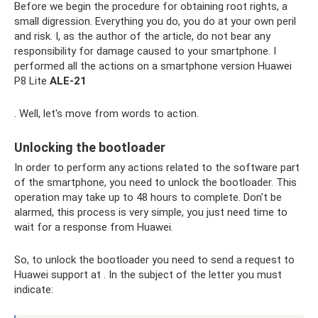
Before we begin the procedure for obtaining root rights, a
small digression. Everything you do, you do at your own peril
and risk. I, as the author of the article, do not bear any
responsibility for damage caused to your smartphone. I
performed all the actions on a smartphone version Huawei
P8 Lite
ALE-21
. Well, let's move from words to action.
Unlocking the bootloader
In order to perform any actions related to the software part
of the smartphone, you need to unlock the bootloader. This
operation may take up to 48 hours to complete. Don't be
alarmed, this process is very simple, you just need time to
wait for a response from Huawei.
So, to unlock the bootloader you need to send a request to
Huawei support at . In the subject of the letter you must
indicate: