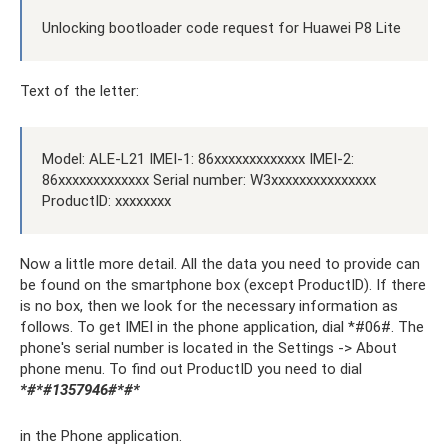
Unlocking bootloader code request for Huawei P8 Lite
Text of the letter:
Model: ALE-L21 IMEI-1: 86xxxxxxxxxxxxx IMEI-2:
86xxxxxxxxxxxxx Serial number: W3xxxxxxxxxxxxxxx
ProductID: xxxxxxxx
Now a little more detail. All the data you need to provide can
be found on the smartphone box (except ProductID). If there
is no box, then we look for the necessary information as
follows. To get IMEI in the phone application, dial *#06#. The
phone's serial number is located in the Settings -> About
phone menu. To find out ProductID you need to dial
*#*#1357946#*#*
in the Phone application.