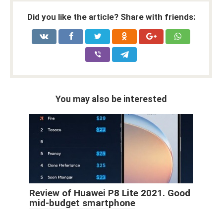
Did you like the article? Share with friends:
You may also be interested
Review of Huawei P8 Lite 2021. Good
mid-budget smartphone