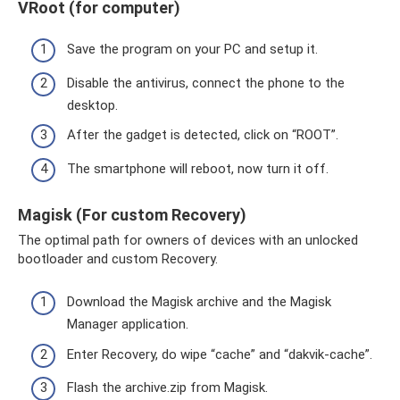
VRoot (for computer)
Save the program on your PC and setup it.
Disable the antivirus, connect the phone to the
desktop.
After the gadget is detected, click on “ROOT”.
The smartphone will reboot, now turn it off.
Magisk (For custom Recovery)
The optimal path for owners of devices with an unlocked
bootloader and custom Recovery.
Download the Magisk archive and the Magisk
Manager application.
Enter Recovery, do wipe “cache” and “dakvik-cache”.
Flash the archive.zip from Magisk.