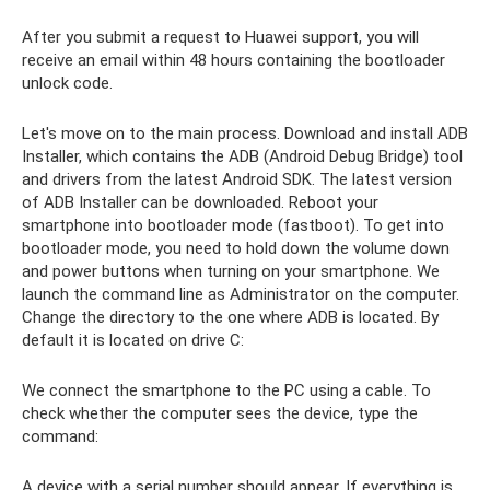
After you submit a request to Huawei support, you will
receive an email within 48 hours containing the bootloader
unlock code.
Let's move on to the main process. Download and install ADB
Installer, which contains the ADB (Android Debug Bridge) tool
and drivers from the latest Android SDK. The latest version
of ADB Installer can be downloaded. Reboot your
smartphone into bootloader mode (fastboot). To get into
bootloader mode, you need to hold down the volume down
and power buttons when turning on your smartphone. We
launch the command line as Administrator on the computer.
Change the directory to the one where ADB is located. By
default it is located on drive C:
We connect the smartphone to the PC using a cable. To
check whether the computer sees the device, type the
command:
A device with a serial number should appear. If everything is