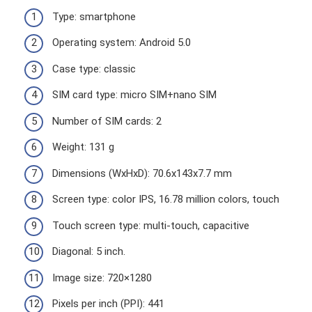
Type: smartphone
Operating system: Android 5.0
Case type: classic
SIM card type: micro SIM+nano SIM
Number of SIM cards: 2
Weight: 131 g
Dimensions (WxHxD): 70.6x143x7.7 mm
Screen type: color IPS, 16.78 million colors, touch
Touch screen type: multi-touch, capacitive
Diagonal: 5 inch.
Image size: 720×1280
Pixels per inch (PPI): 441