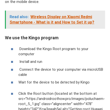
on the mobile device.
Read also:
Wireless Display on Xiaomi Redmi
Smartphone - What is it and How to Set it up?
We use the Kingo program
Download the Kingo Root program to your
computer
Install and run
Connect the device to your computer via microUSB
cable
Wait for the device to be detected by Kingo
Click the Root button (located at the bottom at
src=”https://androidroothow.pro/images/poluchaem-
root_5_1.jpg” class=”aligncenter” width=”478″
height=”342″|fcw3qayjh5a| alt=”Getting root Huawei