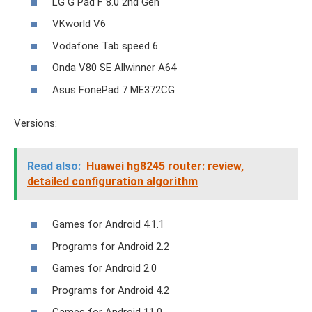
LG G Pad F 8.0 2nd Gen
VKworld V6
Vodafone Tab speed 6
Onda V80 SE Allwinner A64
Asus FonePad 7 ME372CG
Versions:
Read also:
Huawei hg8245 router: review,
detailed configuration algorithm
Games for Android 4.1.1
Programs for Android 2.2
Games for Android 2.0
Programs for Android 4.2