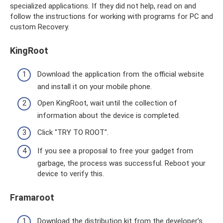
specialized applications. If they did not help, read on and
follow the instructions for working with programs for PC and
custom Recovery.
KingRoot
Download the application from the official website
and install it on your mobile phone.
Open KingRoot, wait until the collection of
information about the device is completed.
Click "TRY TO ROOT".
If you see a proposal to free your gadget from
garbage, the process was successful. Reboot your
device to verify this.
Framaroot
Download the distribution kit from the developer’s