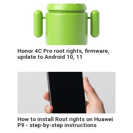
Honor 4C Pro root rights, firmware,
update to Android 10, 11
How to install Root rights on Huawei
P9 - step-by-step instructions