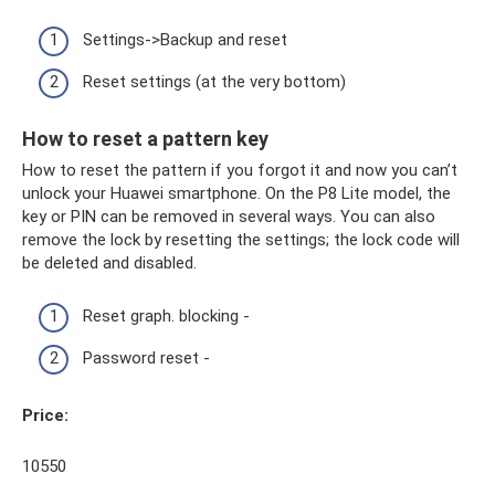
Settings->Backup and reset
Reset settings (at the very bottom)
How to reset a pattern key
How to reset the pattern if you forgot it and now you can’t
unlock your Huawei smartphone. On the P8 Lite model, the
key or PIN can be removed in several ways. You can also
remove the lock by resetting the settings; the lock code will
be deleted and disabled.
Reset graph. blocking -
Password reset -
Price:
10550