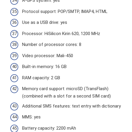
A-GPS system: yes
Protocol support: POP/SMTP, IMAP4, HTML
Use as a USB drive: yes
Processor: HiSilicon Kirin 620, 1200 MHz
Number of processor cores: 8
Video processor: Mali-450
Built-in memory: 16 GB
RAM capacity: 2 GB
Memory card support: microSD (TransFlash)
(combined with a slot for a second SIM card)
Additional SMS features: text entry with dictionary
MMS: yes
Battery capacity: 2200 mAh