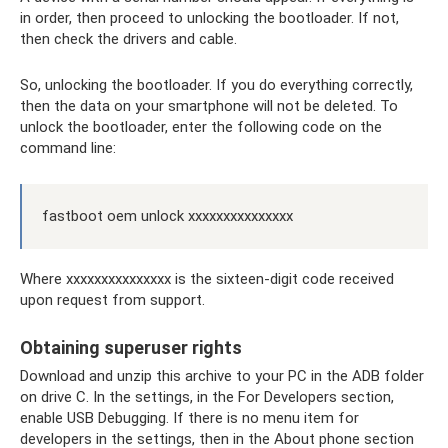
in order, then proceed to unlocking the bootloader. If not,
then check the drivers and cable.
So, unlocking the bootloader. If you do everything correctly,
then the data on your smartphone will not be deleted. To
unlock the bootloader, enter the following code on the
command line:
fastboot oem unlock xxxxxxxxxxxxxxx
Where xxxxxxxxxxxxxxx is the sixteen-digit code received
upon request from support.
Obtaining superuser rights
Download and unzip this archive to your PC in the ADB folder
on drive C. In the settings, in the For Developers section,
enable USB Debugging. If there is no menu item for
developers in the settings, then in the About phone section