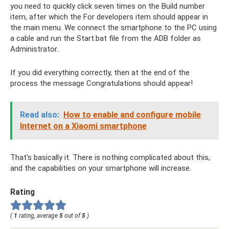
you need to quickly click seven times on the Build number
item, after which the For developers item should appear in
the main menu. We connect the smartphone to the PC using
a cable and run the Start.bat file from the ADB folder as
Administrator.
If you did everything correctly, then at the end of the
process the message Congratulations should appear!
Read also:
How to enable and configure mobile
Internet on a Xiaomi smartphone
That's basically it. There is nothing complicated about this,
and the capabilities on your smartphone will increase.
Rating
(
1
rating, average
5
out of
5
)