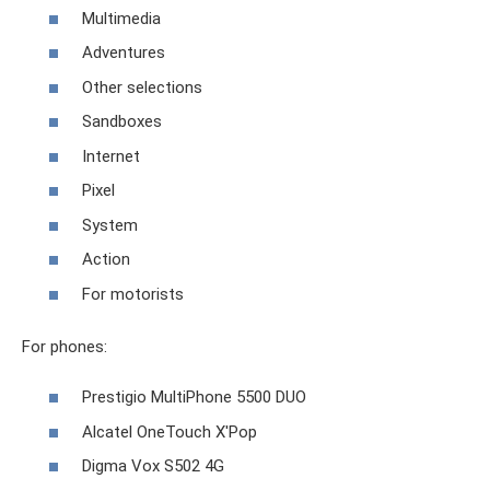
Multimedia
Adventures
Other selections
Sandboxes
Internet
Pixel
System
Action
For motorists
For phones:
Prestigio MultiPhone 5500 DUO
Alcatel OneTouch X'Pop
Digma Vox S502 4G