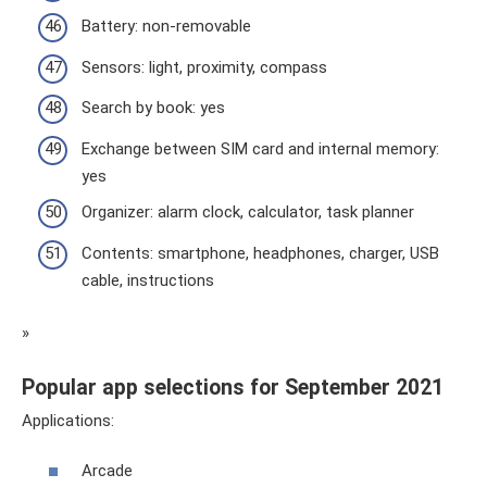
Battery: non-removable
Sensors: light, proximity, compass
Search by book: yes
Exchange between SIM card and internal memory:
yes
Organizer: alarm clock, calculator, task planner
Contents: smartphone, headphones, charger, USB
cable, instructions
»
Popular app selections for September 2021
Applications:
Arcade