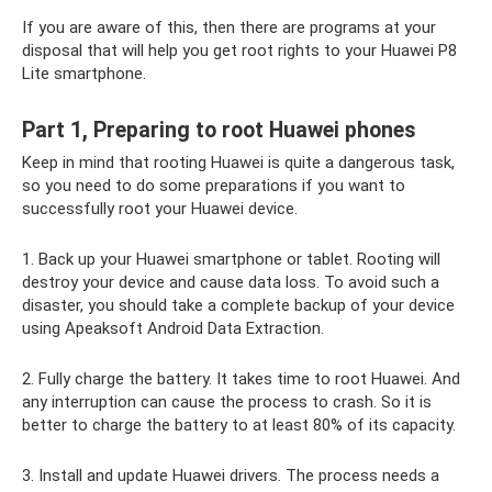
If you are aware of this, then there are programs at your
disposal that will help you get root rights to your Huawei P8
Lite smartphone.
Part 1, Preparing to root Huawei phones
Keep in mind that rooting Huawei is quite a dangerous task,
so you need to do some preparations if you want to
successfully root your Huawei device.
1. Back up your Huawei smartphone or tablet. Rooting will
destroy your device and cause data loss. To avoid such a
disaster, you should take a complete backup of your device
using Apeaksoft Android Data Extraction.
2. Fully charge the battery. It takes time to root Huawei. And
any interruption can cause the process to crash. So it is
better to charge the battery to at least 80% of its capacity.
3. Install and update Huawei drivers. The process needs a