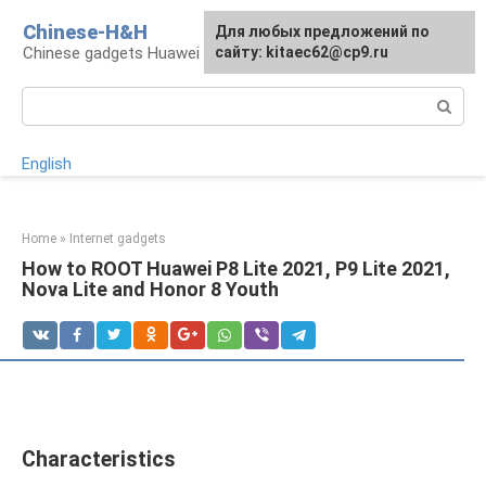
Skip
Chinese-H&H
For any suggestions regarding
Для любых предложений по
to
Chinese gadgets Huawei and Honor
the site:
сайту: kitaec62@cp9.ru
[email protected]
content
Search:
English
Home
»
Internet gadgets
How to ROOT Huawei P8 Lite 2021, P9 Lite 2021,
Nova Lite and Honor 8 Youth
Characteristics