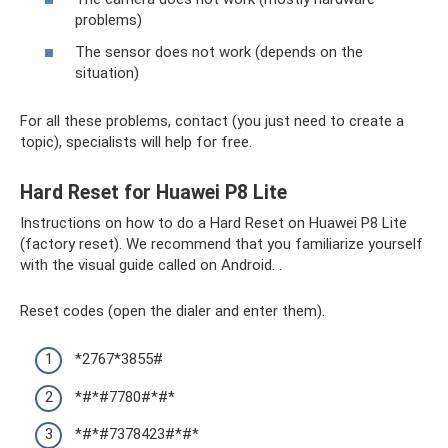
problems)
The sensor does not work (depends on the
situation)
For all these problems, contact (you just need to create a
topic), specialists will help for free.
Hard Reset for Huawei P8 Lite
Instructions on how to do a Hard Reset on Huawei P8 Lite
(factory reset). We recommend that you familiarize yourself
with the visual guide called on Android. .
Reset codes (open the dialer and enter them).
*2767*3855#
*#*#7780#*#*
*#*#7378423#*#*