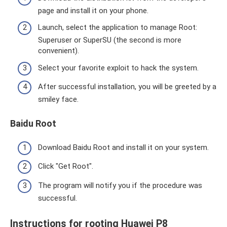
page and install it on your phone.
Launch, select the application to manage Root:
Superuser or SuperSU (the second is more
convenient).
Select your favorite exploit to hack the system.
After successful installation, you will be greeted by a
smiley face.
Baidu Root
Download Baidu Root and install it on your system.
Click "Get Root".
The program will notify you if the procedure was
successful.
Instructions for rooting Huawei P8